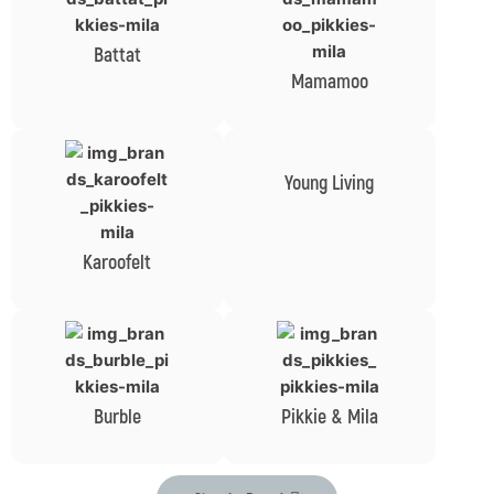
Battat
Mamamoo
Young Living
Karoofelt
Burble
Pikkie & Mila