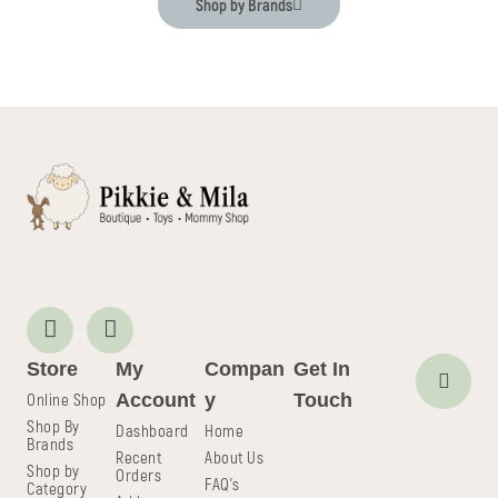
Shop by Brands
Store
My
Compan
Get In
Online Shop
Account
y
Touch
Shop By
Dashboard
Home
Brands
Recent
About Us
Shop by
Orders
FAQ's
Category