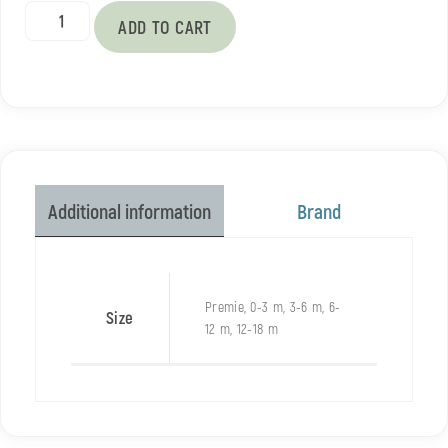
ADD TO CART
Brand
Additional information
Premie, 0-3 m, 3-6 m, 6-
Size
12 m, 12-18 m