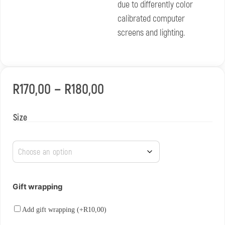
due to differently color
calibrated computer
screens and lighting.
–
R
170,00
R
180,00
Size
Gift wrapping
Add gift wrapping (+
R
10,00
)