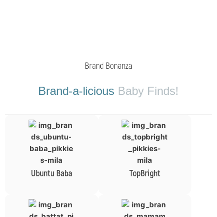
Brand Bonanza
Brand-a-licious
Baby Finds!
Ubuntu Baba
TopBright