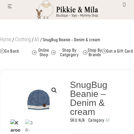
Home
Clothing
All
/
/
/ SnugBug Beanie – Denim & cream
Online
Shop By
Shop By
Go Back
Get a Gift Card
Shop
Catgegory
Brands
SnugBug
Beanie –
Denim &
cream
SKU
N/A
Category
All