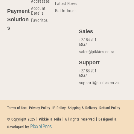
Addresses
Latest News
Account
Get In Touch
Payment
Details
Solution
Favorites
s
Sales
+27 63 701
5837
sales@pikkies.co.za
Support
+27 63 701
5837
support@pikkies.co.za
Terms of Use
Privacy Policy
IP Policy
Shipping & Delivery
Refund Policy
© Copyright 2025 | Pikkie & Mila | All rights reserved | Designed &
PixxelPros
Developed by