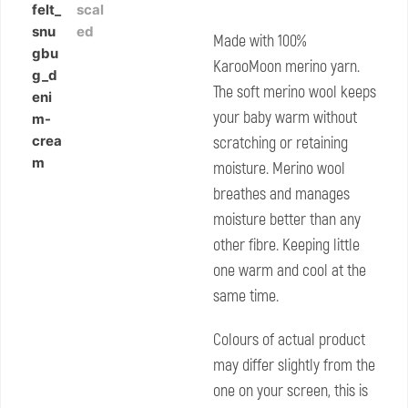
Made with 100%
KarooMoon merino yarn.
The soft merino wool keeps
your baby warm without
scratching or retaining
moisture. Merino wool
breathes and manages
moisture better than any
other fibre. Keeping little
one warm and cool at the
same time.
Colours of actual product
may differ slightly from the
one on your screen, this is