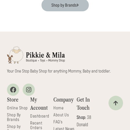
Shop by Brands
Your One Stop Baby Shop for anything Mommy, Baby and toddler.
Store
My
Company
Get In
Account
Touch
Online Shop
Home
Shop By
About Us
Dashboard
Shop:
38
Brands
FAQ's
Recent
Donald
Shop by
Orders
Latest News