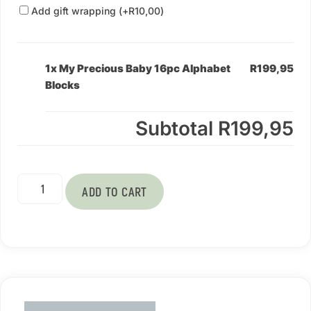
Add gift wrapping (+
R
10,00
)
1x My Precious Baby 16pc Alphabet
R199,95
Blocks
Subtotal
R199,95
ADD TO CART