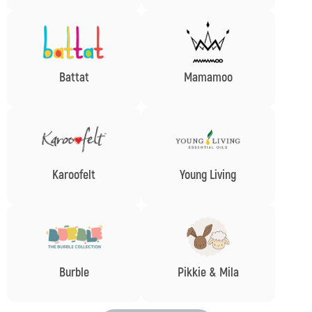
Battat
Mamamoo
Karoofelt
Young Living
Burble
Pikkie & Mila