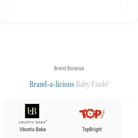
Brand Bonanza
Brand-a-licious
Baby Finds!
Ubuntu Baba
TopBright