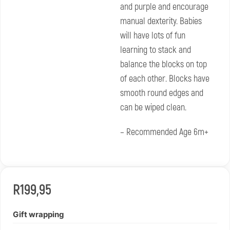
and purple and encourage
manual dexterity. Babies
will have lots of fun
learning to stack and
balance the blocks on top
of each other. Blocks have
smooth round edges and
can be wiped clean.
– Recommended Age 6m+
R
199,95
Gift wrapping