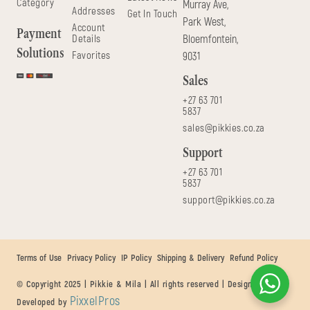
Category
Murray Ave,
Addresses
Get In Touch
Park West,
Account
Payment
Details
Bloemfontein,
Solutions
Favorites
9031
Sales
+27 63 701
5837
sales@pikkies.co.za
Support
+27 63 701
5837
support@pikkies.co.za
Terms of Use
Privacy Policy
IP Policy
Shipping & Delivery
Refund Policy
© Copyright 2025 | Pikkie & Mila | All rights reserved | Designed &
PixxelPros
Developed by