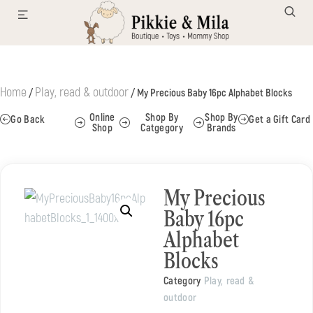
Home
Play, read & outdoor
/
/ My Precious Baby 16pc Alphabet Blocks
Online
Shop By
Shop By
Go Back
Get a Gift Card
Shop
Catgegory
Brands
My Precious
Baby 16pc
Alphabet
Blocks
Category
Play, read &
outdoor