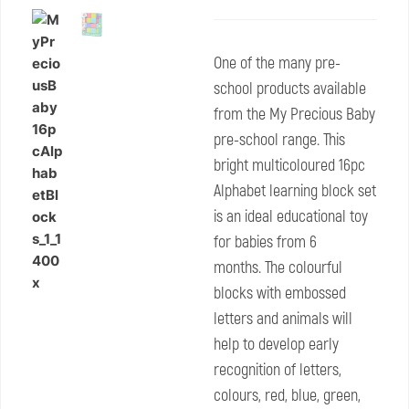
One of the many pre-
school products available
from the My Precious Baby
pre-school range. This
bright multicoloured 16pc
Alphabet learning block set
is an ideal educational toy
for babies from 6
months. The colourful
blocks with embossed
letters and animals will
help to develop early
recognition of letters,
colours, red, blue, green,