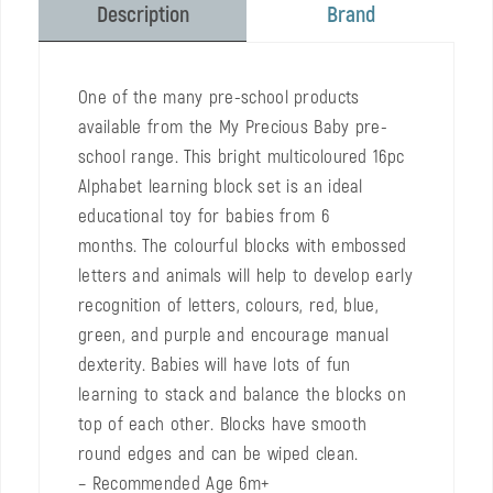
Brand
Description
One of the many pre-school products
available from the My Precious Baby pre-
school range. This bright multicoloured 16pc
Alphabet learning block set is an ideal
educational toy for babies from 6
months. The colourful blocks with embossed
letters and animals will help to develop early
recognition of letters, colours, red, blue,
green, and purple and encourage manual
dexterity. Babies will have lots of fun
learning to stack and balance the blocks on
top of each other. Blocks have smooth
round edges and can be wiped clean.
– Recommended Age 6m+